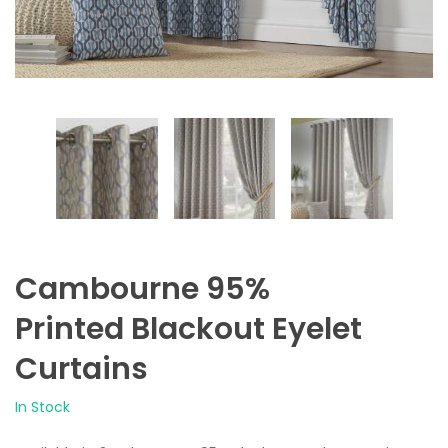
Cambourne 95%
Printed Blackout Eyelet
Curtains
In Stock