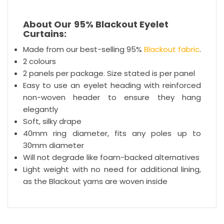
About Our
95% Blackout Eyelet
Curtains:
Made from our best-selling 95%
Blackout fabric
.
2 colours
2 panels per package. Size stated is per panel
Easy to use an eyelet heading with reinforced
non-woven header to ensure they hang
elegantly
Soft, silky drape
40mm ring diameter, fits any poles up to
30mm diameter
Will not degrade like foam-backed alternatives
Light weight with no need for additional lining,
as the Blackout yarns are woven inside