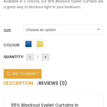
Available in 2 colours, our 95% Blackout Eyelet Curtains are
a great way to blockout light in your bedroom.
SIZE
COLOUR
QUANTITY:
ADD TO BASKET
DESCRIPTION
REVIEWS (0)
95% Blackout Eyelet Curtains in