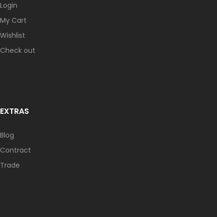
Login
My Cart
Wishlist
Check out
EXTRAS
Blog
Contract
Trade