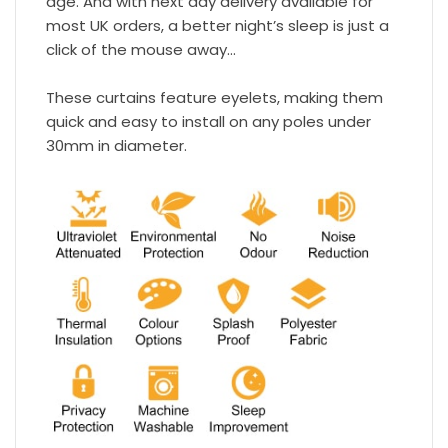
age. And with next day delivery available for
most UK orders, a better night’s sleep is just a
click of the mouse away…
These curtains feature eyelets, making them
quick and easy to install on any poles under
30mm in diameter.