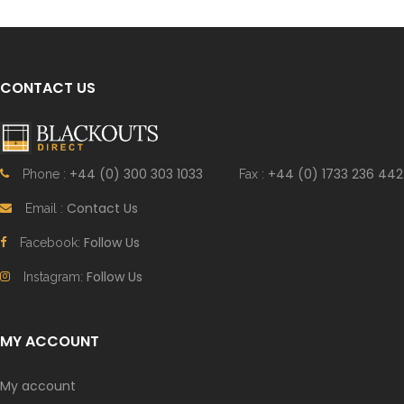
CONTACT US
+44 (0) 300 303 1033
+44 (0) 1733 236 442
Phone :
Fax :
Contact Us
Email :
Follow Us
Facebook:
Follow Us
Instagram:
MY ACCOUNT
My account