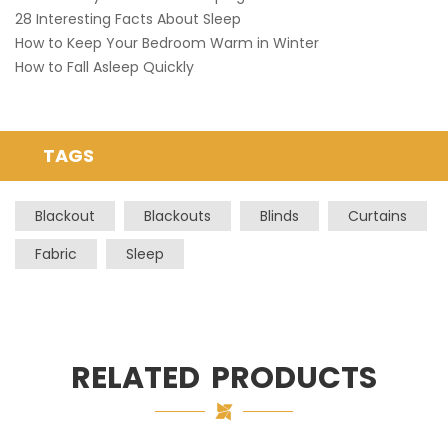
28 Interesting Facts About Sleep
How to Keep Your Bedroom Warm in Winter
How to Fall Asleep Quickly
TAGS
Blackout
Blackouts
Blinds
Curtains
Fabric
Sleep
RELATED PRODUCTS