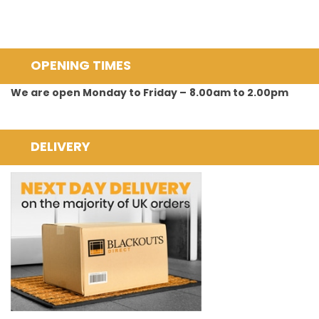
OPENING TIMES
We are open Monday to Friday –
8.00am to 2.00pm
DELIVERY