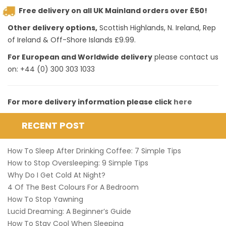
Free delivery on all UK Mainland orders over £50!
Other delivery options,
Scottish Highlands, N. Ireland, Rep
of Ireland & Off-Shore Islands £9.99.
For European and Worldwide delivery
please contact us
on: +44 (0) 300 303 1033
For more delivery information please click
here
RECENT POST
How To Sleep After Drinking Coffee: 7 Simple Tips
How to Stop Oversleeping: 9 Simple Tips
Why Do I Get Cold At Night?
4 Of The Best Colours For A Bedroom
How To Stop Yawning
Lucid Dreaming: A Beginner’s Guide
How To Stay Cool When Sleeping