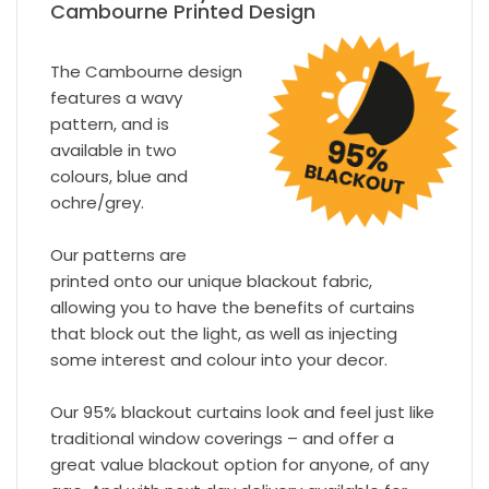
Cambourne Printed Design
The Cambourne design
features a wavy
pattern, and is
available in two
colours, blue and
ochre/grey.
Our patterns are
printed onto our unique blackout fabric,
allowing you to have the benefits of curtains
that block out the light, as well as injecting
some interest and colour into your decor.
Our 95% blackout curtains look and feel just like
traditional window coverings – and offer a
great value blackout option for anyone, of any