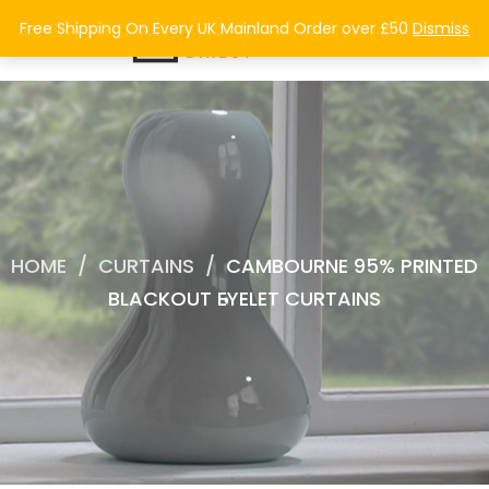
0
Free Shipping On Every UK Mainland Order over £50
Dismiss
HOME
/
CURTAINS
/
CAMBOURNE 95% PRINTED
BLACKOUT EYELET CURTAINS