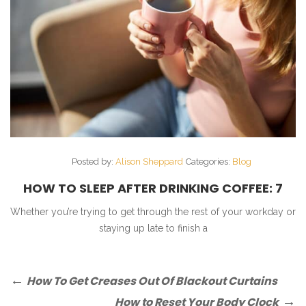
Posted by:
Alison Sheppard
Categories:
Blog
HOW TO SLEEP AFTER DRINKING COFFEE: 7
SIMPLE TIPS
Whether you’re trying to get through the rest of your workday or
staying up late to finish a
Post
Previous
How To Get Creases Out Of Blackout Curtains
Post
navigation
Next
How to Reset Your Body Clock