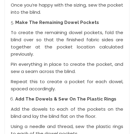
Once you’re happy with the sizing, sew the pocket
into the blind.
Make The Remaining Dowel Pockets
To create the remaining dowel pockets, fold the
blind over so that the finished fabric sides are
together at the pocket location calculated
previously.
Pin everything in place to create the pocket, and
sew a seam across the blind.
Repeat this to create a pocket for each dowel,
spaced accordingly.
Add The Dowels & Sew On The Plastic Rings
Add the dowels to each of the pockets on the
blind and lay the blind flat on the floor.
Using a needle and thread, sew the plastic rings
to each of the dowel pockets.