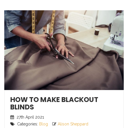
HOW TO MAKE BLACKOUT
BLINDS
27th April 2021
Categories:
Blog
Alison Sheppard