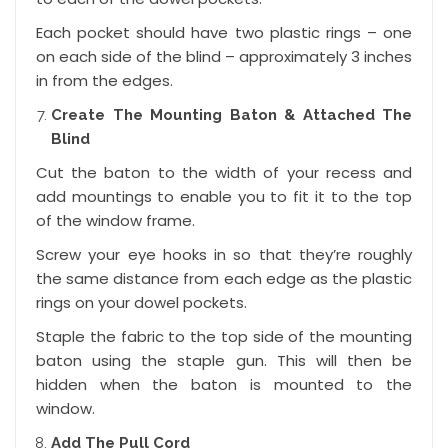
Each pocket should have two plastic rings – one
on each side of the blind – approximately 3 inches
in from the edges.
Create The Mounting Baton & Attached The
Blind
Cut the baton to the width of your recess and
add mountings to enable you to fit it to the top
of the window frame.
Screw your eye hooks in so that they’re roughly
the same distance from each edge as the plastic
rings on your dowel pockets.
Staple the fabric to the top side of the mounting
baton using the staple gun. This will then be
hidden when the baton is mounted to the
window.
Add The Pull Cord