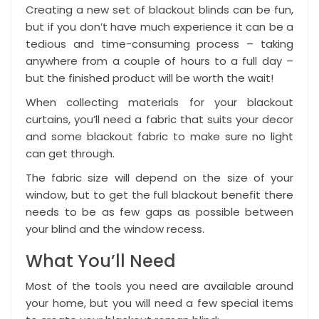
Creating a new set of blackout blinds can be fun,
but if you don’t have much experience it can be a
tedious and time-consuming process – taking
anywhere from a couple of hours to a full day –
but the finished product will be worth the wait!
When collecting materials for your blackout
curtains, you’ll need a fabric that suits your decor
and some
blackout fabric
to make sure no light
can get through.
The fabric size will depend on the size of your
window, but to get the full blackout benefit there
needs to be as few gaps as possible between
your blind and the window recess.
What You’ll Need
Most of the tools you need are available around
your home, but you will need a few special items