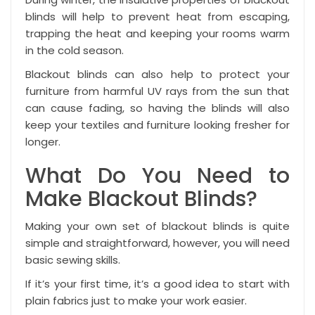
blinds will help to prevent heat from escaping,
trapping the heat and keeping your rooms warm
in the cold season.
Blackout blinds can also help to protect your
furniture from harmful UV rays from the sun that
can cause fading, so having the blinds will also
keep your textiles and furniture looking fresher for
longer.
What Do You Need to
Make Blackout Blinds?
Making your own set of blackout blinds is quite
simple and straightforward, however, you will need
basic sewing skills.
If it’s your first time, it’s a good idea to start with
plain fabrics just to make your work easier.