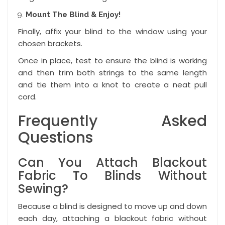
Mount The Blind & Enjoy!
Finally, affix your blind to the window using your
chosen brackets.
Once in place, test to ensure the blind is working
and then trim both strings to the same length
and tie them into a knot to create a neat pull
cord.
Frequently Asked
Questions
Can You Attach Blackout
Fabric To Blinds Without
Sewing?
Because a blind is designed to move up and down
each day, attaching a blackout fabric without