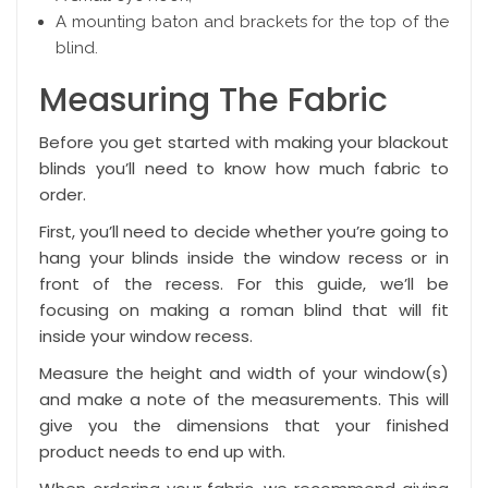
A mounting baton and brackets for the top of the
blind.
Measuring The Fabric
Before you get started with making your blackout
blinds you’ll need to know how much fabric to
order.
First, you’ll need to decide whether you’re going to
hang your blinds
inside the window recess or in
front of the recess
. For this guide, we’ll be
focusing on making a roman blind that will fit
inside your window recess.
Measure the height and width of your window(s)
and make a note of the measurements. This will
give you the dimensions that your finished
product needs to end up with.