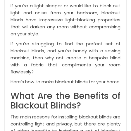
If you’re a light sleeper or would like to block out
light and noise from your bedroom,
blackout
blinds
have impressive light-blocking properties
that will darken any room without compromising
on your style.
If you’re struggling to find the perfect set of
blackout blinds, and you’re handy with a sewing
machine, then why not create a bespoke blind
with a fabric that compliments your room
flawlessly?
Here’s how to make blackout blinds for your home.
What Are the Benefits of
Blackout Blinds?
The main reasons for installing blackout blinds are
controlling light and privacy, but there are plenty
of other benefits to installing a set of blackout