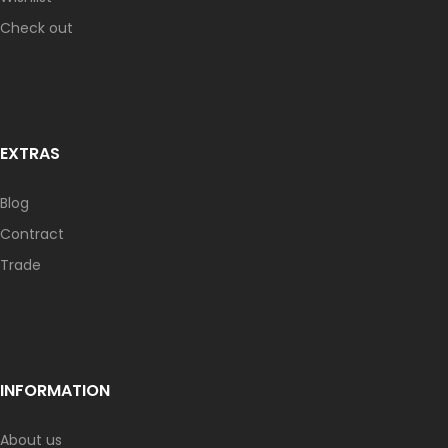
Check out
EXTRAS
Blog
Contract
Trade
INFORMATION
About us