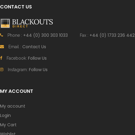
CONTACT US
+44 (0) 300 303 1033
+44 (0) 1733 236 442
Phone :
Fax :
Contact Us
Email :
Follow Us
Facebook:
Follow Us
Instagram:
MY ACCOUNT
My account
Login
My Cart
Wishlist