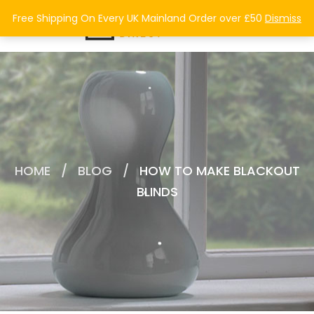
0
Free Shipping On Every UK Mainland Order over £50
Dismiss
HOME
/
BLOG
/
HOW TO MAKE BLACKOUT
BLINDS