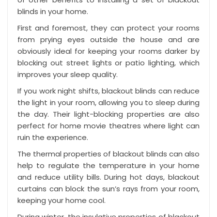
blinds in your home.
First and foremost, they can protect your rooms
from prying eyes outside the house and are
obviously ideal for keeping your rooms darker by
blocking out street lights or patio lighting, which
improves your sleep quality.
If you work night shifts, blackout blinds can reduce
the light in your room, allowing you to
sleep during
the day
. Their light-blocking properties are also
perfect for home movie theatres where light can
ruin the experience.
The thermal properties of blackout blinds can also
help to regulate the temperature in your home
and reduce utility bills. During hot days, blackout
curtains can block the sun’s rays from your room,
keeping your home cool.
During winter, the insulative properties of blackout