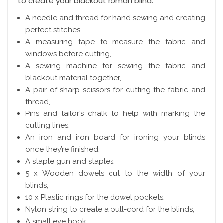
to create your blackout roman blind:
A needle and thread for hand sewing and creating
perfect stitches,
A measuring tape to measure the fabric and
windows before cutting,
A sewing machine for sewing the fabric and
blackout material together,
A pair of sharp scissors for cutting the fabric and
thread,
Pins and tailor’s chalk to help with marking the
cutting lines,
An iron and iron board for ironing your blinds
once they’re finished,
A staple gun and staples,
5 x Wooden dowels cut to the width of your
blinds,
10 x Plastic rings for the dowel pockets,
Nylon string to create a pull-cord for the blinds,
A small eye hook,