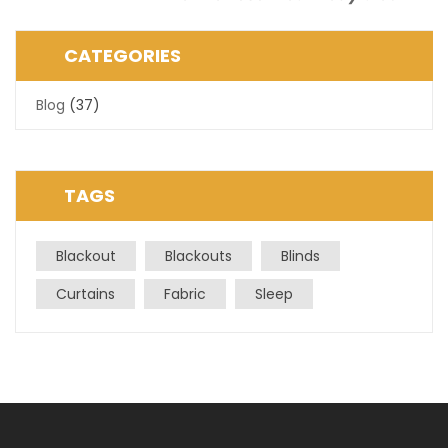
Post
CATEGORIES
Blog
(37)
TAGS
Blackout
Blackouts
Blinds
Curtains
Fabric
Sleep