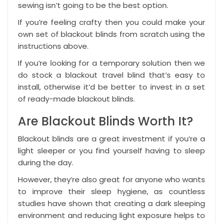
sewing isn’t going to be the best option.
If you’re feeling crafty then you could make your
own set of blackout blinds from scratch using the
instructions above.
If you’re looking for a temporary solution then we
do stock a
blackout travel blind
that’s easy to
install, otherwise it’d be better to invest in a set
of ready-made
blackout blinds
.
Are Blackout Blinds Worth It?
Blackout blinds are a great investment if you’re a
light sleeper or you find yourself having to sleep
during the day.
However, they’re also great for anyone who wants
to improve their sleep hygiene, as countless
studies have shown that creating a dark sleeping
environment and reducing light exposure helps to