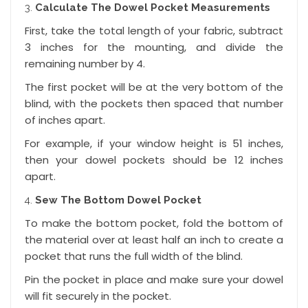
Calculate The Dowel Pocket Measurements
First, take the total length of your fabric, subtract
3 inches for the mounting, and divide the
remaining number by 4.
The first pocket will be at the very bottom of the
blind, with the pockets then spaced that number
of inches apart.
For example, if your window height is 51 inches,
then your dowel pockets should be 12 inches
apart.
Sew The Bottom Dowel Pocket
To make the bottom pocket, fold the bottom of
the material over at least half an inch to create a
pocket that runs the full width of the blind.
Pin the pocket in place and make sure your dowel
will fit securely in the pocket.