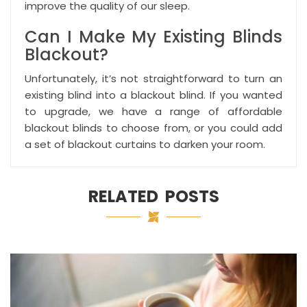
improve the quality of our sleep.
Can I Make My Existing Blinds
Blackout?
Unfortunately, it’s not straightforward to turn an
existing blind into a blackout blind. If you wanted
to upgrade, we have a range of affordable
blackout blinds to choose from, or you could add
a set of
blackout curtains
to darken your room.
RELATED POSTS