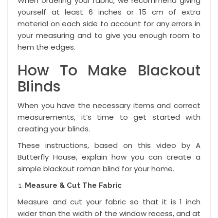
When ordering your fabric, we recommend giving
yourself at least 6 inches or 15 cm of extra
material on each side to account for any errors in
your measuring and to give you enough room to
hem the edges.
How To Make Blackout
Blinds
When you have the necessary items and correct
measurements, it’s time to get started with
creating your blinds.
These instructions, based on
this video
by A
Butterfly House, explain how you can create a
simple blackout roman blind for your home.
Measure & Cut The Fabric
Measure and cut your fabric so that it is 1 inch
wider than the width of the window recess, and at