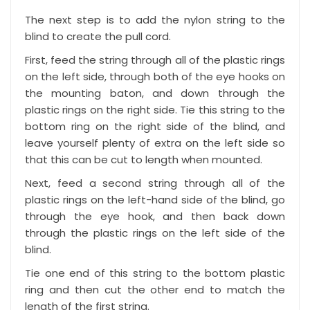
The next step is to add the nylon string to the
blind to create the pull cord.
First, feed the string through all of the plastic rings
on the left side, through both of the eye hooks on
the mounting baton, and down through the
plastic rings on the right side. Tie this string to the
bottom ring on the right side of the blind, and
leave yourself plenty of extra on the left side so
that this can be cut to length when mounted.
Next, feed a second string through all of the
plastic rings on the left-hand side of the blind, go
through the eye hook, and then back down
through the plastic rings on the left side of the
blind.
Tie one end of this string to the bottom plastic
ring and then cut the other end to match the
length of the first string.