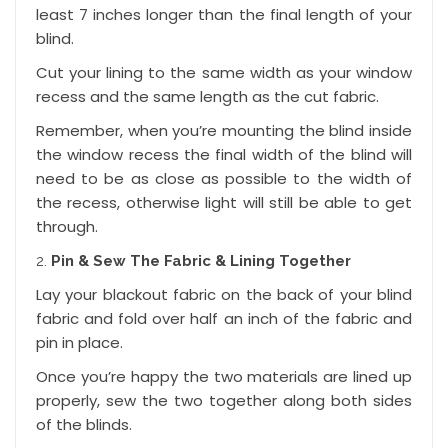
least 7 inches longer than the final length of your
blind.
Cut your lining to the same width as your window
recess and the same length as the cut fabric.
Remember, when you’re mounting the blind inside
the window recess the final width of the blind will
need to be as close as possible to the width of
the recess, otherwise light will still be able to get
through.
Pin & Sew The Fabric & Lining Together
Lay your blackout fabric on the back of your blind
fabric and fold over half an inch of the fabric and
pin in place.
Once you’re happy the two materials are lined up
properly, sew the two together along both sides
of the blinds.