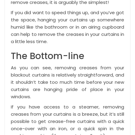
remove creases, it is arguably the simplest!
If you did want to speed things up, and you’ve got
the space, hanging your curtains up somewhere
humid like the bathroom or in an airing cupboard
can help to remove the creases in your curtains in
a little less time.
The Bottom-line
As you can see, removing creases from your
blackout curtains is relatively straightforward, and
it shouldn’t take too much time before your new
curtains are hanging pride of place in your
windows.
If you have access to a steamer, removing
creases from your curtains is a breeze, but it’s still
possible to get crease-free curtains with a quick
once-over with an iron, or a quick spin in the