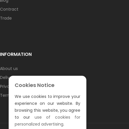
Blog
Contract
Trade
INFORMATION
About us
Delivery information
Cookies Notice
Privacy Policy
Terms & Conditions
We use cookies to improve your
experience on our website. By
browsing this website, you agree
to our
use of cookies for
personalized advertising
.