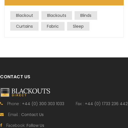
Blackout
Blackouts
Blinds
Curtains
Fabric
Sleep
CONTACT US
+44 (0) 300 303 1033
+44 (0) 1733 236 442
Phone :
Fax :
Contact Us
Email :
Follow Us
Facebook: