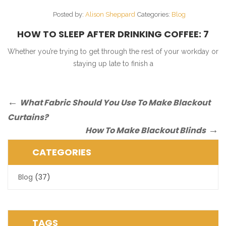
Posted by:
Alison Sheppard
Categories:
Blog
HOW TO SLEEP AFTER DRINKING COFFEE: 7
SIMPLE TIPS
Whether you’re trying to get through the rest of your workday or
staying up late to finish a
Post
Previous
What Fabric Should You Use To Make Blackout
Post
navigation
Curtains?
Next
How To Make Blackout Blinds
Post
CATEGORIES
Blog
(37)
TAGS