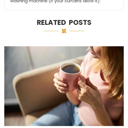
washing machine (if your curtains allow it).
RELATED POSTS