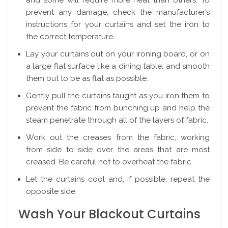
and some will require more heat than others. To
prevent any damage, check the manufacturer’s
instructions for your curtains and set the iron to
the correct temperature.
Lay your curtains out on your ironing board, or on
a large flat surface like a dining table, and smooth
them out to be as flat as possible.
Gently pull the curtains taught as you iron them to
prevent the fabric from bunching up and help the
steam penetrate through all of the layers of fabric.
Work out the creases from the fabric, working
from side to side over the areas that are most
creased. Be careful not to overheat the fabric.
Let the curtains cool and, if possible, repeat the
opposite side.
Wash Your Blackout Curtains