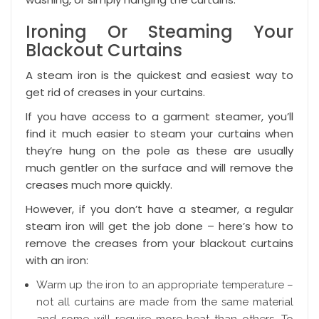
Ironing Or Steaming Your
Blackout Curtains
A steam iron is the quickest and easiest way to
get rid of creases in your curtains.
If you have access to a garment steamer, you’ll
find it much easier to steam your curtains when
they’re hung on the pole as these are usually
much gentler on the surface and will remove the
creases much more quickly.
However, if you don’t have a steamer, a regular
steam iron will get the job done – here’s how to
remove the creases from your blackout curtains
with an iron:
Warm up the iron to an appropriate temperature –
not all curtains are made from the same material