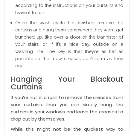
according to the instructions on your curtains and
leave it to run.
Once the wash cycle has finished remove the
curtains and hang them somewhere they won’t get
bunched up, like over a door or the bannister of
your stairs, or, if it’s a nice day, outside on a
washing line. The key is that they’re as flat as
possible so that new creases don’t form as they
dry.
Hanging Your Blackout
Curtains
If you’re not in a rush to remove the creases from
your curtains then you can simply hang the
curtains in your windows and leave the creases to
drop out by themselves.
While this might not be the quickest way to