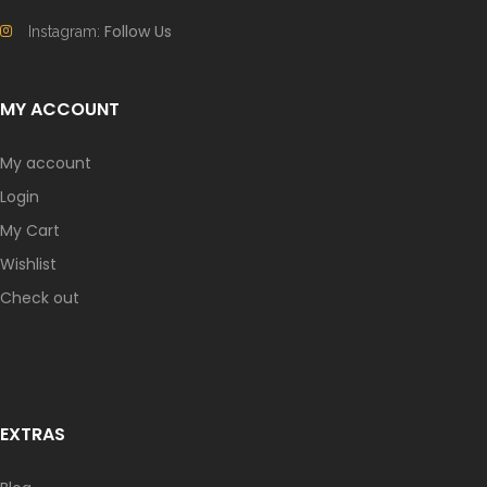
Follow Us
Instagram:
MY ACCOUNT
My account
Login
My Cart
Wishlist
Check out
EXTRAS