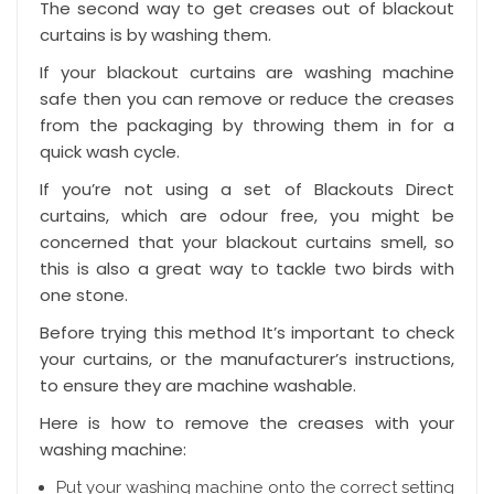
The second way to get creases out of blackout
curtains is by washing them.
If your blackout curtains are washing machine
safe then you can remove or reduce the creases
from the packaging by throwing them in for a
quick wash cycle.
If you’re not using a set of Blackouts Direct
curtains, which are odour free, you might be
concerned that your
blackout curtains smell
, so
this is also a great way to tackle two birds with
one stone.
Before trying this method It’s important to check
your curtains, or the manufacturer’s instructions,
to ensure they are machine washable.
Here is how to remove the creases with your
washing machine:
Put your washing machine onto the correct setting