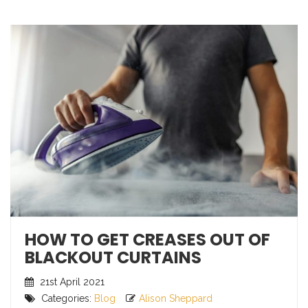
HOW TO GET CREASES OUT OF
BLACKOUT CURTAINS
21st April 2021
Categories:
Blog
Alison Sheppard