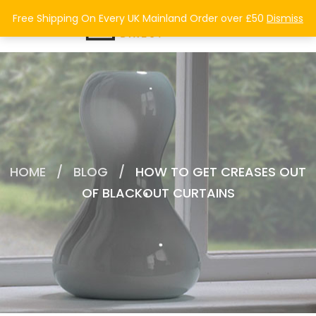
0
Free Shipping On Every UK Mainland Order over £50
Dismiss
HOME
/
BLOG
/
HOW TO GET CREASES OUT
OF BLACKOUT CURTAINS