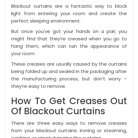
Blackout curtains
are a fantastic way to block
light from entering your room and create the
perfect sleeping environment.
But once you’ve got your hands on a pair, you
might find that they’re creased when you go to
hang them, which can ruin the appearance of
your room.
These creases are usually caused by the curtains
being folded up and sealed in the packaging after
the manufacturing process, but don’t worry –
they’re easy to remove.
How To Get Creases Out
Of Blackout Curtains
There are three easy ways to remove creases
from your blackout curtains: Ironing or steaming,
washing, or simply hanging the curtains.